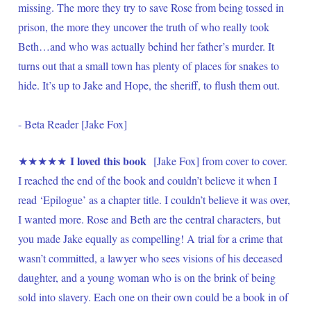
missing. The more they try to save Rose from being tossed in 
prison, the more they uncover the truth of who really took 
Beth…and who was actually behind her father’s murder. It 
turns out that a small town has plenty of places for snakes to 
hide. It’s up to Jake and Hope, the sheriff, to flush them out.  
- Beta Reader [Jake Fox]
I loved this book
★★★★★ 
  [Jake Fox] from cover to cover. 
I reached the end of the book and couldn’t believe it when I 
read ‘Epilogue’ as a chapter title. I couldn’t believe it was over, 
I wanted more. Rose and Beth are the central characters, but 
you made Jake equally as compelling! A trial for a crime that 
wasn’t committed, a lawyer who sees visions of his deceased 
daughter, and a young woman who is on the brink of being 
sold into slavery. Each one on their own could be a book in of 