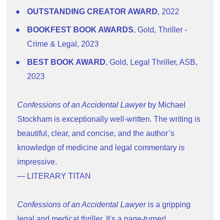
OUTSTANDING CREATOR AWARD
, 2022
BOOKFEST BOOK AWARDS
, Gold, Thriller - 
Crime & Legal, 2023
BEST BOOK AWARD
, Gold, Legal Thriller, ASB, 
2023
Confessions of an Accidental Lawyer
 by Michael 
Stockham is exceptionally well-written. The writing is 
beautiful, clear, and concise, and the author’s 
knowledge of medicine and legal commentary is 
impressive.
— LITERARY TITAN
Confessions of an Accidental Lawyer
 is a gripping 
legal and medical thriller. It's a page-turner!