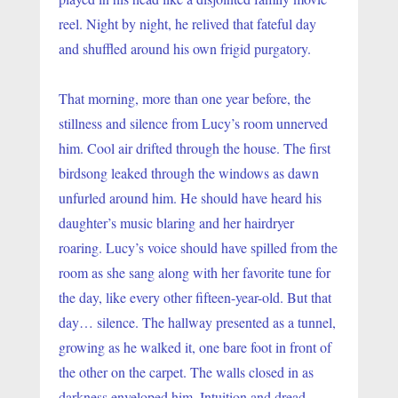
reel. Night by night, he relived that fateful day 
and shuffled around his own frigid purgatory.
That morning, more than one year before, the 
stillness and silence from Lucy’s room unnerved 
him. Cool air drifted through the house. The first 
birdsong leaked through the windows as dawn 
unfurled around him. He should have heard his 
daughter’s music blaring and her hairdryer 
roaring. Lucy’s voice should have spilled from the 
room as she sang along with her favorite tune for 
the day, like every other fifteen-year-old. But that 
day… silence. The hallway presented as a tunnel, 
growing as he walked it, one bare foot in front of 
the other on the carpet. The walls closed in as 
darkness enveloped him. Intuition and dread 