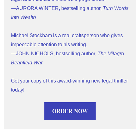
—AURORA WINTER, bestselling author, 
Turn Words 
Into Wealth
Michael Stockham is a real craftsperson who gives 
impeccable attention to his writing.
—JOHN NICHOLS, bestselling author, 
The Milagro 
Beanfield War
Get your copy of this award-winning new legal thriller 
today!
ORDER NOW