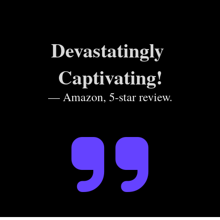
Devastatingly 
Captivating!
— Amazon, 5-star review.