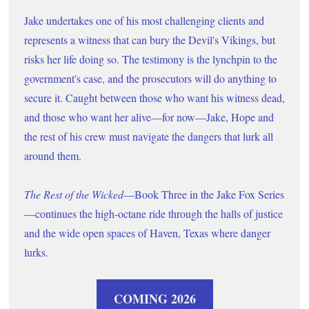
Jake undertakes one of his most challenging clients and 
represents a witness that can bury the Devil's Vikings, but 
risks her life doing so. The testimony is the lynchpin to the 
government's case, and the prosecutors will do anything to 
secure it. Caught between those who want his witness dead, 
and those who want her alive
—
for now
—
Jake, Hope and 
the rest of his crew must navigate the dangers that lurk all 
around them.      
The Rest of the Wicked
—Book Three in the Jake Fox Series
—continues the high-octane ride through the halls of justice 
and the wide open spaces of Haven, Texas where danger 
lurks. 
COMING 2026