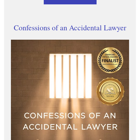
Confessions of an Accidental Lawyer