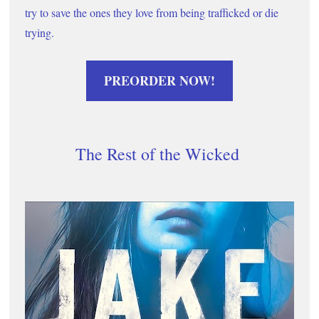
try to save the ones they love from being trafficked or die 
trying. 
PREORDER NOW!
The Rest of the Wicked 