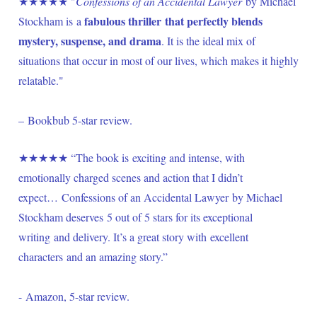
★★★★★ "
Confessions of an Accidental Lawyer
 by Michael 
fabulous thriller that perfectly blends 
Stockham is a 
mystery, suspense, and drama
. It is the ideal mix of 
situations that occur in most of our lives, which makes it highly 
relatable." 
– Bookbub 5-star review.
★★★★★ “The book is exciting and intense, with 
emotionally charged scenes and action that I didn’t 
expect… Confessions of an Accidental Lawyer by Michael 
Stockham deserves 5 out of 5 stars for its exceptional 
writing and delivery. It’s a great story with excellent 
characters and an amazing story.” 
- Amazon, 5-star review.