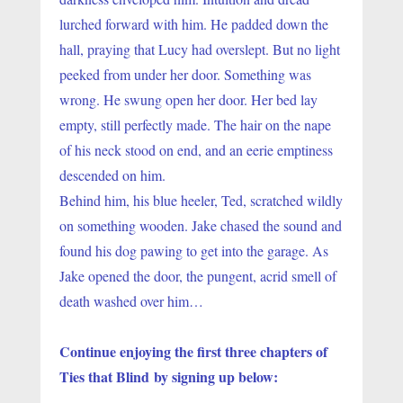
lurched forward with him. He padded down the 
hall, praying that Lucy had overslept. But no light 
peeked from under her door. Something was 
wrong. He swung open her door. Her bed lay 
empty, still perfectly made. The hair on the nape 
of his neck stood on end, and an eerie emptiness 
descended on him.
Behind him, his blue heeler, Ted, scratched wildly 
on something wooden. Jake chased the sound and 
found his dog pawing to get into the garage. As 
Jake opened the door, the pungent, acrid smell of 
death washed over him…
Continue enjoying the first three chapters of 
Ties that Blind by signing up below: