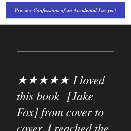
Preview Confessions of an Accidental Lawyer!
★★★★★ I loved 
this book  [Jake 
Fox] from cover to 
cover. I reached the 