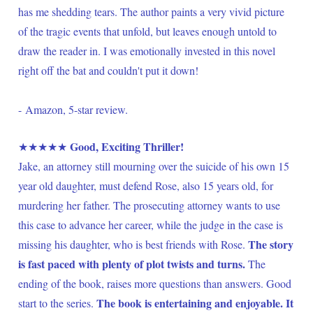
has me shedding tears. The author paints a very vivid picture 
of the tragic events that unfold, but leaves enough untold to 
draw the reader in. I was emotionally invested in this novel 
right off the bat and couldn't put it down! 
- Amazon, 5-star review.
Good, Exciting Thriller!
★★★★★ 
Jake, an attorney still mourning over the suicide of his own 15 
year old daughter, must defend Rose, also 15 years old, for 
murdering her father. The prosecuting attorney wants to use 
this case to advance her career, while the judge in the case is 
The story 
missing his daughter, who is best friends with Rose. 
is fast paced with plenty of plot twists and turns.
 The 
ending of the book, raises more questions than answers. Good 
The book is entertaining and enjoyable. It 
start to the series. 