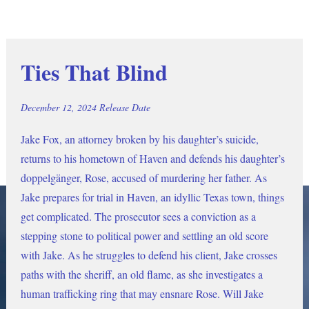
Ties That Blind
December 12, 2024 Release Date
Jake Fox, an attorney broken by his daughter’s suicide, 
returns to his hometown of Haven and defends his daughter’s 
doppelgänger, Rose, accused of murdering her father. As 
Jake prepares for trial in Haven, an idyllic Texas town, things 
get complicated. The prosecutor sees a conviction as a 
stepping stone to political power and settling an old score 
with Jake. As he struggles to defend his client, Jake crosses 
paths with the sheriff, an old flame, as she investigates a 
human trafficking ring that may ensnare Rose. Will Jake 