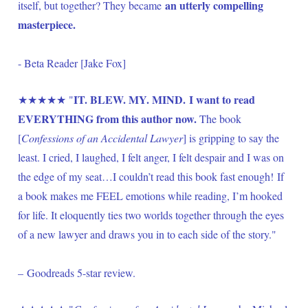
 an utterly compelling 
itself, but together? They became
masterpiece.
- Beta Reader [Jake Fox]
IT. BLEW. MY. MIND. I want to read 
★★★★★ "
EVERYTHING from this author now.
 The book 
[
Confessions of an Accidental Lawyer
] is gripping to say the 
least. I cried, I laughed, I felt anger, I felt despair and I was on 
the edge of my seat…I couldn’t read this book fast enough! If 
a book makes me FEEL emotions while reading, I’m hooked 
for life. It eloquently ties two worlds together through the eyes 
of a new lawyer and draws you in to each side of the story." 
– Goodreads 5-star review.