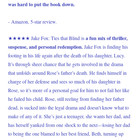
was hard to put the book down.
- Amazon, 5-star review.
a fun mix of thriller, 
★★★★★ Jake Fox: Ties that Blind is 
suspense, and personal redemption.
 Jake Fox is finding his 
footing in his life again after the death of his daughter, Lucy. 
It’s through sheer chance that he gets involved in the drama 
that unfolds around Rose’s father’s death. He finds himself in 
charge of her defense and sees so much of his daughter in 
Rose, so it’s more of a personal goal for him to not fail her like 
he failed his child. Rose, still reeling from finding her father 
dead, is sucked into the legal drama and doesn’t know what to 
make of any of it. She’s just a teenager, she wants her dad, and 
has herself yanked from one shock to the next—losing her dad 
to being the one blamed to her best friend, Beth, turning up 