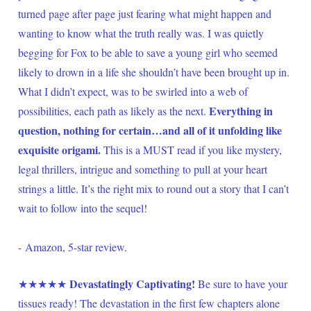
turned page after page just fearing what might happen and 
wanting to know what the truth really was. I was quietly 
begging for Fox to be able to save a young girl who seemed 
likely to drown in a life she shouldn’t have been brought up in. 
What I didn’t expect, was to be swirled into a web of 
Everything in 
possibilities, each path as likely as the next. 
question, nothing for certain…and all of it unfolding like 
exquisite origami. 
This is a MUST read if you like mystery, 
legal thrillers, intrigue and something to pull at your heart 
strings a little. It’s the right mix to round out a story that I can’t 
wait to follow into the sequel!
- Amazon, 5-star review.
Devastatingly Captivating! 
★★★★★ 
Be sure to have your 
tissues ready! The devastation in the first few chapters alone 