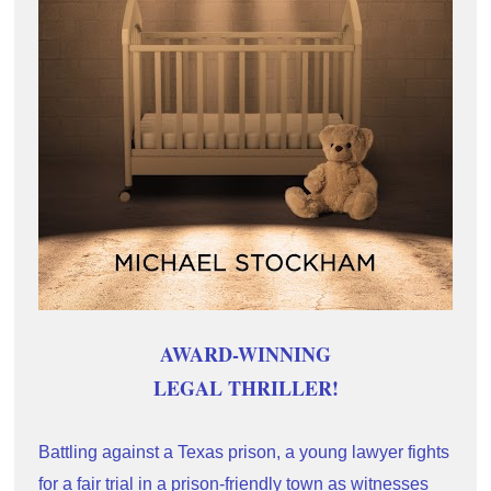
AWARD-WINNING
LEGAL THRILLER!
Battling against a Texas prison, a young lawyer fights 
for a fair trial in a prison-friendly town as witnesses 