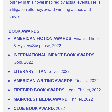
journey in this novel inspired by actual events. He is 
a litigation attorney, award-winning author, and 
speaker.
BOOK AWARDS
AMERICAN FICTION AWARDS,
 Finalist, Thriller 
& Mystery/Suspense, 2022
INTERNATIONAL IMPACT BOOK AWARDS
, 
Gold, 2022
LITERARY TITAN
, Silver, 2022
AMERICAN WRITING AWARDS
, Finalist, 2022
FIREBIRD BOOK AWARDS
, Legal Thriller, 2022
MAINCREST MEDIA AWARD
, Thriller, 2022
CLUE BOOK AWARD
, 2022