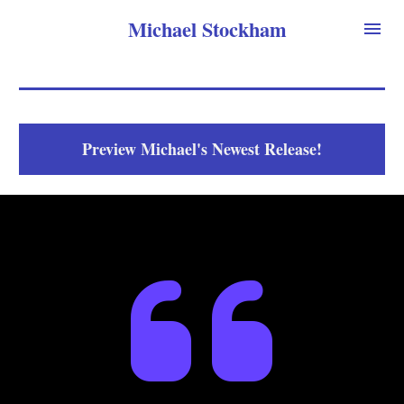
Michael Stockham
Preview Michael's Newest Release!