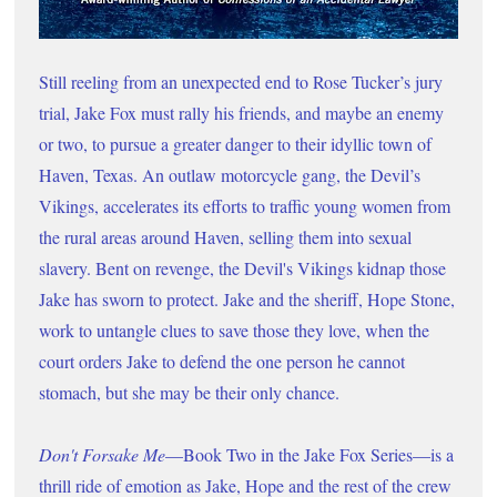
Still reeling from an unexpected end to Rose Tucker’s jury 
trial, Jake Fox must rally his friends, and maybe an enemy 
or two, to pursue a greater danger to their idyllic town of 
Haven, Texas. An outlaw motorcycle gang, the Devil’s 
Vikings, accelerates its efforts to traffic young women from 
the rural areas around Haven, selling them into sexual 
slavery. Bent on revenge, the Devil's Vikings kidnap those 
Jake has sworn to protect. Jake and the sheriff, Hope Stone, 
work to untangle clues to save those they love, when the 
court orders Jake to defend the one person he cannot 
stomach, but she may be their only chance.
Don't Forsake Me
—Book Two in the Jake Fox Series—is a 
thrill ride of emotion as Jake, Hope and the rest of the crew 