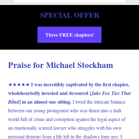
SPECIAL OFFER
Three FREE chapters!
Praise for Michael Stockham
I was incredibly captivated by the first chapter, 
★★★★★ 
wholeheartedly invested and devoured [
Jake Fox Ties That 
] in an almost one sitting.
Blind
 I loved the intricate balance 
between our young protagonist who was thrust into a dark 
world full of crime and corruption against the legal aspect of 
an emotionally scarred lawyer who struggles with his own 
personal demons from a life left in the shadows long ago. I 