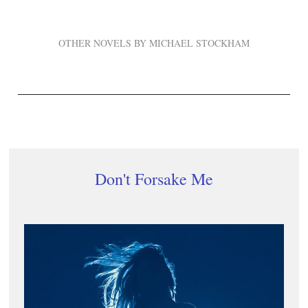
OTHER NOVELS BY MICHAEL STOCKHAM
Don't Forsake Me