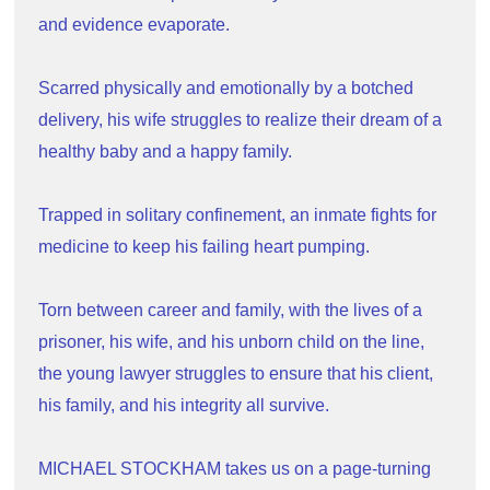
and evidence evaporate.
Scarred physically and emotionally by a botched 
delivery, his wife struggles to realize their dream of a 
healthy baby and a happy family.
Trapped in solitary confinement, an inmate fights for 
medicine to keep his failing heart pumping.
Torn between career and family, with the lives of a 
prisoner, his wife, and his unborn child on the line, 
the young lawyer struggles to ensure that his client, 
his family, and his integrity all survive.
MICHAEL STOCKHAM takes us on a page-turning 