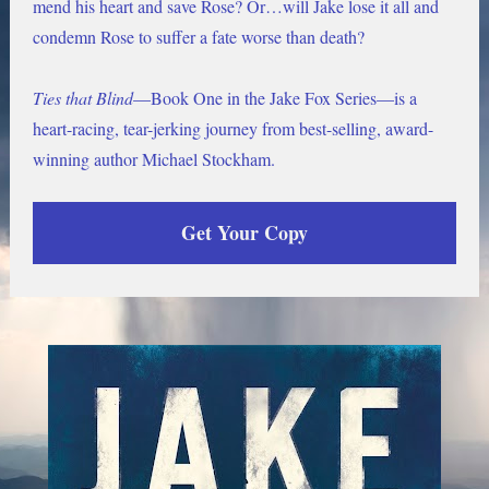
mend his heart and save Rose? Or…will Jake lose it all and 
condemn Rose to suffer a fate worse than death?
Ties that Blind
—Book One in the Jake Fox Series—is a 
heart-racing, tear-jerking journey from best-selling, award-
winning author Michael Stockham. 
Get Your Copy