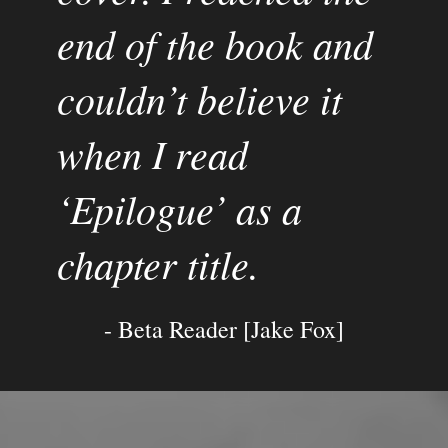
end of the book and 
couldn’t believe it 
when I read 
‘Epilogue’ as a 
chapter title.
- Beta Reader [Jake Fox]