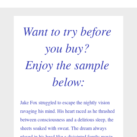
Want to try before 
you buy? 
Enjoy the sample 
below:
Jake Fox struggled to escape the nightly vision 
ravaging his mind. His heart raced as he thrashed 
between consciousness and a delirious sleep, the 
sheets soaked with sweat. The dream always 
played in his head like a disjointed family movie 